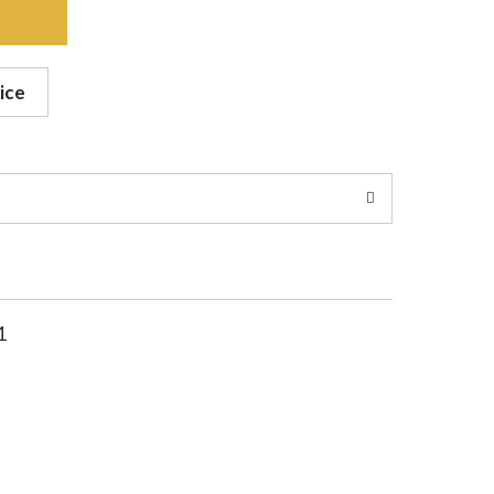
ice
1