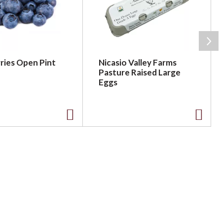
ries Open Pint
Nicasio Valley Farms
Pasture Raised Large
Eggs
A
A
d
d
d
d
t
t
o
o
L
L
i
i