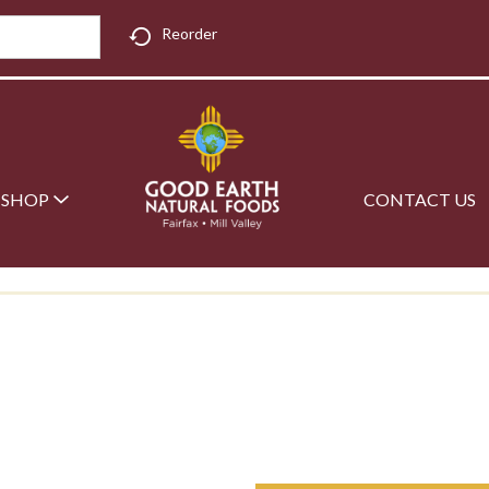
Reorder
SHOP
CONTACT US