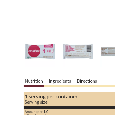
Nutrition
Ingredients
Directions
1 serving per container
Serving size
Amount per 1.0