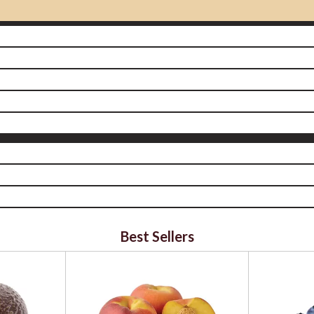
Best Sellers