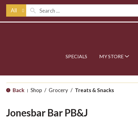
All
SPECIALS
MY STORE
Back
Shop
/
Grocery
/
Treats & Snacks
|
Jonesbar Bar PB&J