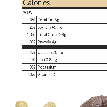
Calories
% DV
8
%
Total Fat
6g
2
%
Sodium
45mg
10
%
Total Carbs
28g
0
%
Protein
4g
2%
Calcium
20mg
4%
Iron
0.8mg
0%
Potassium
0%
Vitamin D
T
h
i
s