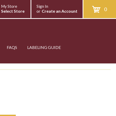
My Store
Sign In
0
Select Store
or
Create an Account
FAQS
LABELING GUIDE