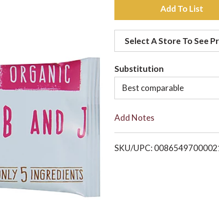
A
d
Select A Store To See Pr
d
Substitution
t
Best comparable
o
Add Notes
L
i
SKU/UPC: 0086549700002
s
t