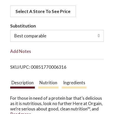
d
o
Select A Store To See Price
d
t
Substitution
n
o
Best comparable
L
Add Notes
i
SKU/UPC: 00851770006316
s
t
Description
Nutrition
Ingredients
For those in need of a protein bar that’s delicious
as it is nutritious, look no further Here at Orgain,
we’re serious about good, clean nutrition™, and