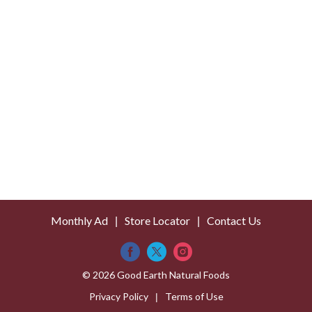
s
t
Monthly Ad
Store Locator
Contact Us
© 2026 Good Earth Natural Foods
Privacy Policy
Terms of Use