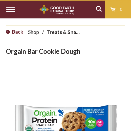
0
T
Back
Shop
/
Treats & Snacks
|
o
Orgain Bar Cookie Dough
g
g
l
e
n