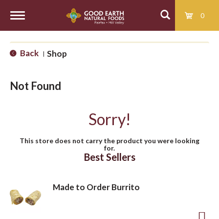
0
T
Back
Shop
|
o
Not Found
g
Sorry!
g
This store does not carry the product you were looking
for.
l
Best Sellers
e
Made to Order Burrito
n