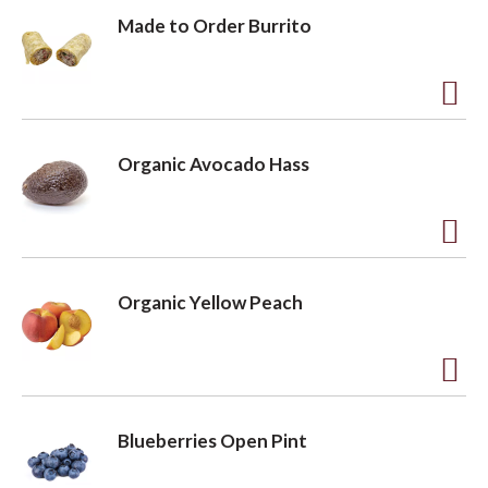
L
Made to Order Burrito
i
s
t
A
d
Organic Avocado Hass
d
t
o
A
L
d
Organic Yellow Peach
i
d
s
t
t
o
A
L
d
Blueberries Open Pint
i
d