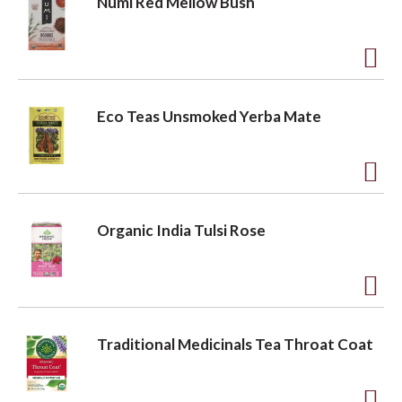
Numi Red Mellow Bush
i
d
s
t
t
o
A
L
d
Eco Teas Unsmoked Yerba Mate
i
d
s
t
t
o
A
L
d
Organic India Tulsi Rose
i
d
s
t
t
o
A
L
d
Traditional Medicinals Tea Throat Coat
i
d
s
t