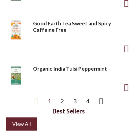
t
t
o
A
L
d
Good Earth Tea Sweet and Spicy
i
d
Caffeine Free
s
t
t
o
A
L
d
i
Organic India Tulsi Peppermint
d
s
t
t
o
A
1
2
3
4
L
d
i
Best Sellers
d
s
t
View All
t
o