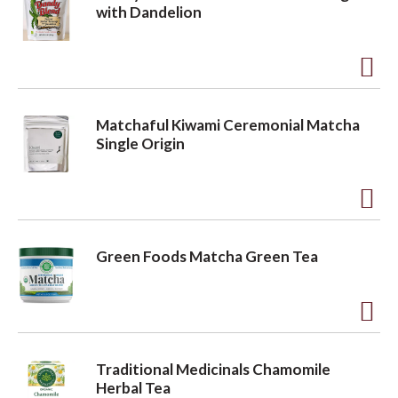
d
with Dandelion
t
a
o
A
L
v
d
i
Matchaful Kiwami Ceremonial Matcha
d
s
Single Origin
i
t
t
o
g
A
L
d
i
Green Foods Matcha Green Tea
a
d
s
t
t
t
o
A
L
d
Traditional Medicinals Chamomile
i
i
d
Herbal Tea