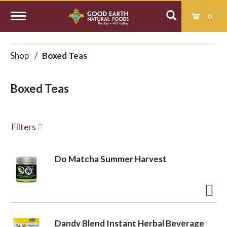
0
T
Shop
/
Boxed Teas
o
Boxed Teas
g
g
Filters
l
Do Matcha Summer Harvest
e
A
d
n
Dandy Blend Instant Herbal Beverage