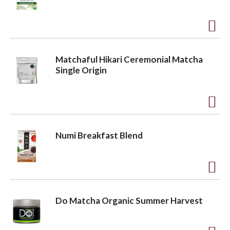
s
t
t
o
o
A
L
d
i
n
Matchaful Hikari Ceremonial Matcha
d
s
Single Origin
t
t
o
A
L
d
i
Numi Breakfast Blend
d
s
t
t
o
A
L
d
Do Matcha Organic Summer Harvest
i
d
s
t