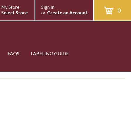
My Store
Sign In
0
Select Store
or
Create an Account
FAQS
LABELING GUIDE