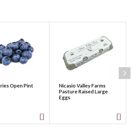
ries Open Pint
Nicasio Valley Farms
Pasture Raised Large
Eggs
A
A