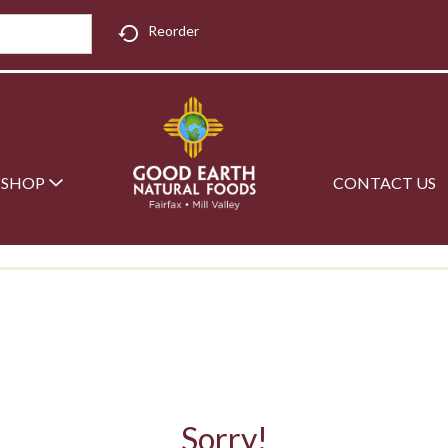
Reorder
SHOP
CONTACT US
Sorry!