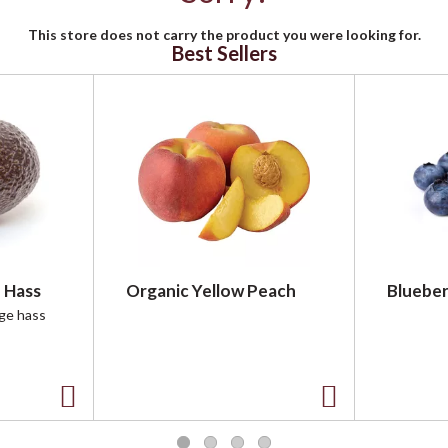
This store does not carry the product you were looking for.
Best Sellers
 Hass
Organic Yellow Peach
Blueber
rge hass
A
A