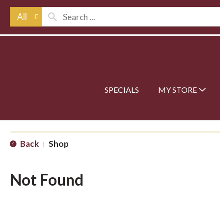
All
SPECIALS
MY STORE
Back
Shop
|
Not Found