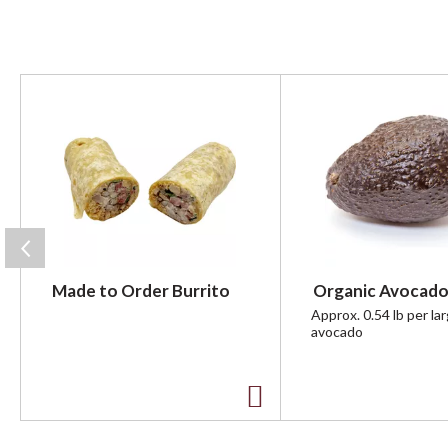
T
h
i
s
i
s
a
c
a
r
Made to Order Burrito
Organic Avocado
o
u
Approx. 0.54 lb per la
avocado
s
e
l
w
A
i
t