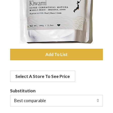
a
v
i
A
g
d
a
Select A Store To See Price
d
t
Substitution
t
o
Best comparable
i
L