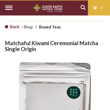
0
T
Back
Shop
/
Boxed Teas
|
o
Matchaful Kiwami Ceremonial Matcha
g
Single Origin
g
l
e
n