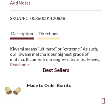
Add Notes
i
o
SKU/UPC: 00860001120868
s
n
t
Description
Directions
Kiwami means “ultimate” or “extreme.” As such,
our Kiwami matcha is our highest grade of
matcha. It comes from single-cultivar tea leaves,
ground from hand-picked tea leaves of the
Read more
Best Sellers
renowned Okumidori cultivar in Shizuoka, Japan.
The Okumidori cultivated tea variety is very
ideal for making into matcha. Our Kiwami matcha
Made to Order Burrito
has a balanced umami flavor, with tasting notes
of floral, honey, and cream. It is the best matcha
we've ever tasted.
A
This matcha is pesticide-free, ground from first-
harvest tea leaves grown on a single estate —