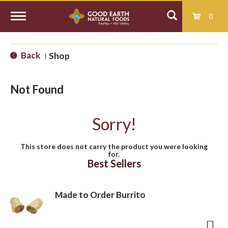
0
T
Back
Shop
|
o
Not Found
g
Sorry!
g
This store does not carry the product you were looking
for.
l
Best Sellers
e
Made to Order Burrito
n