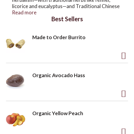
licorice and eucalyptus—and Traditional Chinese
Medicine, with Bi Yan Pian, a beloved blend of
Read more
Best Sellers
eleven Chinese herbs. Engage your senses with
the herbal remedy that has supported lungs for
over four decades.
Made to Order Burrito
A
d
Organic Avocado Hass
d
t
o
A
L
d
Organic Yellow Peach
i
d
s
t