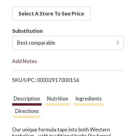
d
o
Select A Store To See Price
d
t
Substitution
n
o
Best comparable
L
Add Notes
i
SKU/UPC: 00032917000156
s
t
Description
Nutrition
Ingredients
Directions
Our unique formula taps into both Western
herbalism—with traditional herbs like fennel,