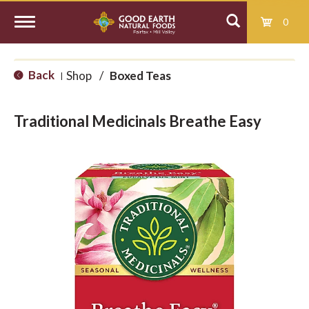
0
T
Back
Shop
/
Boxed Teas
|
o
Traditional Medicinals Breathe Easy
g
g
l
e
n