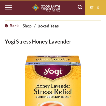
0
T
Back
Shop
/
Boxed Teas
|
o
Yogi Stress Honey Lavender
g
g
l
e
n