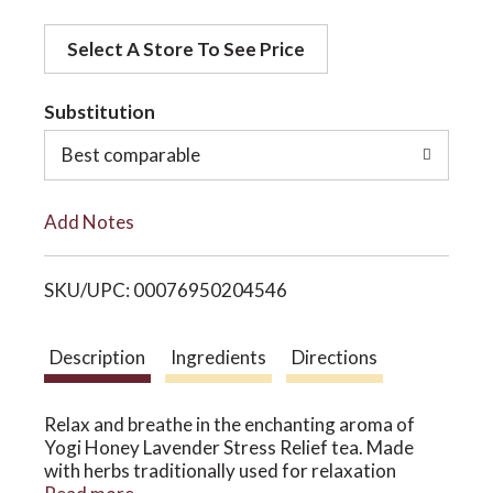
d
o
Select A Store To See Price
d
t
Substitution
n
o
Best comparable
L
Add Notes
i
SKU/UPC: 00076950204546
s
t
Description
Ingredients
Directions
Relax and breathe in the enchanting aroma of
Yogi Honey Lavender Stress Relief tea. Made
with herbs traditionally used for relaxation