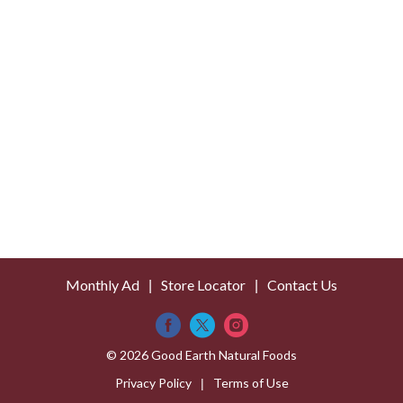
s
t
Monthly Ad
Store Locator
Contact Us
© 2026 Good Earth Natural Foods
Privacy Policy
Terms of Use