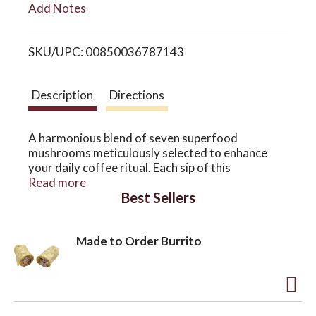
Add Notes
i
o
SKU/UPC: 00850036787143
s
n
t
Description
Directions
A harmonious blend of seven superfood
mushrooms meticulously selected to enhance
your daily coffee ritual. Each sip of this
extraordinary brew is infused with the powerful
Read more
Best Sellers
properties of reishi mushrooms, known for their
immune-boosting and stress-relieving qualities.
The maitake mushrooms offer support for
Made to Order Burrito
healthy blood sugar levels, while cordyceps
contribute to improved athletic performance and
energy. Experience the antioxidant-rich benefits
of chaga mushrooms, promoting overall well-
A
being, and the immune-boosting effects of
turkey tail mushrooms. Lion's mane mushrooms