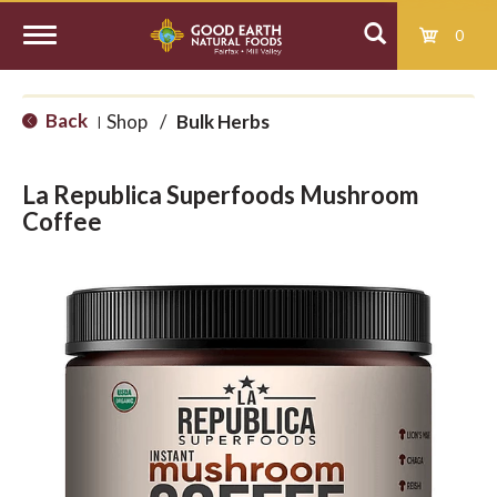
0
T
Back
Shop
/
Bulk Herbs
|
o
La Republica Superfoods Mushroom
g
Coffee
g
l
e
n