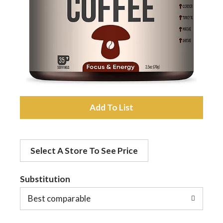
a
v
i
A
g
d
a
Select A Store To See Price
d
t
Substitution
t
o
Best comparable
i
L