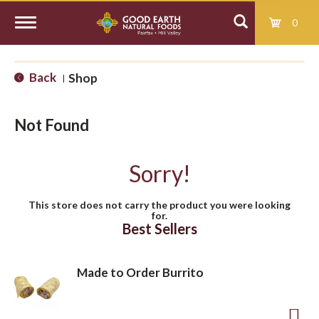
0
T
Back
Shop
|
o
Not Found
g
Sorry!
g
This store does not carry the product you were looking
for.
l
Best Sellers
e
Made to Order Burrito
n