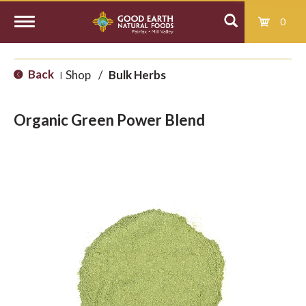
0
T
Back
Shop
/
Bulk Herbs
|
o
Organic Green Power Blend
g
g
l
e
n