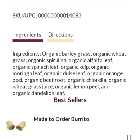
i
o
SKU/UPC: 00000000014083
s
n
t
Ingredients
Directions
Ingredients: Organic barley grass, organic wheat
grass, organic spirulina, organic alfalfa leaf,
organic spinach leaf, organic kelp, organic
moringa leaf, organic dulse leaf, organic orange
peel, organic beet root, organic chlorella, organic
wheat grass juice, organic lemon peel, and
organic dandelion leaf.
Best Sellers
Made to Order Burrito