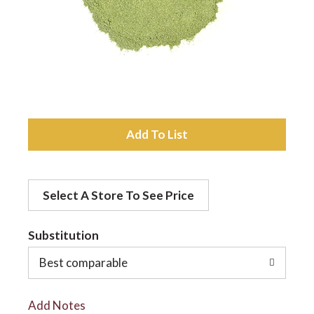
a
v
i
A
d
g
Select A Store To See Price
d
a
t
Substitution
t
o
Best comparable
L
i
Add Notes