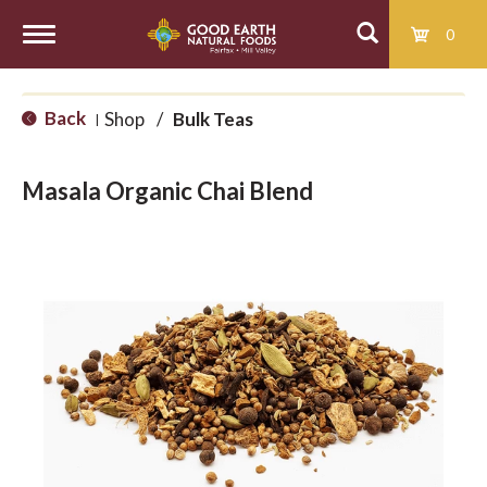
0
T
Back
Shop
/
Bulk Teas
|
o
Masala Organic Chai Blend
g
g
l
e
n