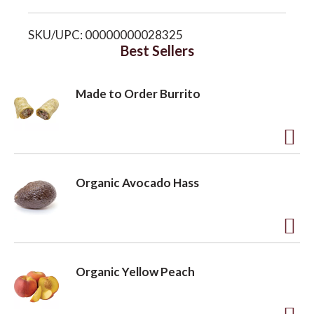
i
o
SKU/UPC: 00000000028325
s
Best Sellers
n
t
Made to Order Burrito
A
d
Organic Avocado Hass
d
t
o
A
L
d
Organic Yellow Peach
i
d
s
t