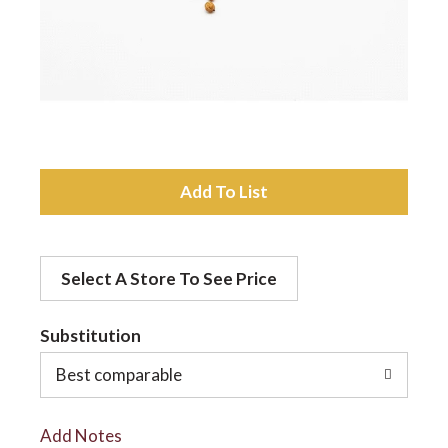
a
v
i
A
d
g
Select A Store To See Price
d
a
t
Substitution
t
o
Best comparable
L
i
Add Notes