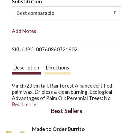
Substitution
o
o
Best comparable
L
n
Add Notes
i
SKU/UPC: 00760860721902
s
t
Description
Directions
9 inch/23 cm tall. Rainforest Alliance certified
palm wax. Dripless & clean burning. Ecological
Advantages of Palm Oil: Perennial Trees: No
tilling of soil. Ancient Crop: GMO free, pest
Read more
Best Sellers
resistant. Less Machinery: More rural
employment. More Oil Per Acre: 10 times more
than soy. For our palm wax, we only use palm oil
Made to Order Burrito
from RSPO certified plantations in Malaysia and