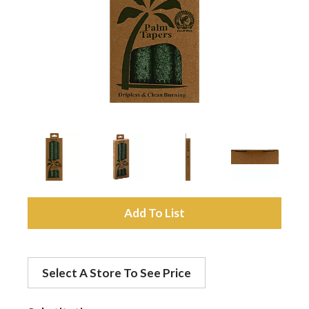
a
v
i
g
a
A
d
t
Select A Store To See Price
d
i
t