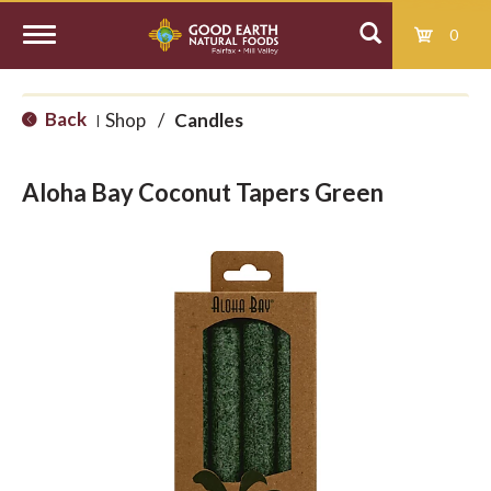
0
T
Back
Shop
/
Candles
|
o
Aloha Bay Coconut Tapers Green
g
g
l
e
n