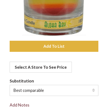
a
v
i
A
d
g
Select A Store To See Price
d
a
t
Substitution
t
o
Best comparable
L
i
Add Notes