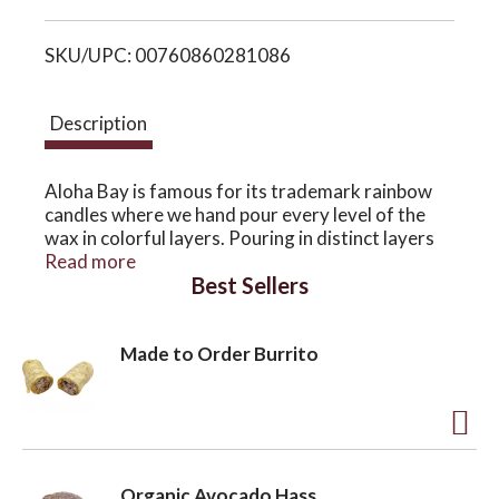
i
o
SKU/UPC: 00760860281086
s
n
t
Description
Aloha Bay is famous for its trademark rainbow
candles where we hand pour every level of the
wax in colorful layers. Pouring in distinct layers
and letting each cool before the next pour is one
Read more
Best Sellers
of our signature techniques to create each
candle's brilliant color and attractive texture.
Hand pouring in layers traps much less air in the
Made to Order Burrito
wax. This results in a denser, longer burning
candle compared to one that's machine-made.
Votive Candle
A
2½" tall, 2.5 ounces, unscented, RSPO certified
palm wax, estimated burn time: 16 hours
d
Organic Avocado Hass