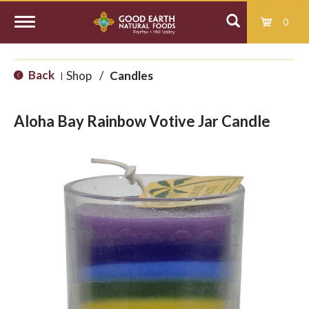
0
T
Back
Shop
/
Candles
|
o
Aloha Bay Rainbow Votive Jar Candle
g
g
l
e
n