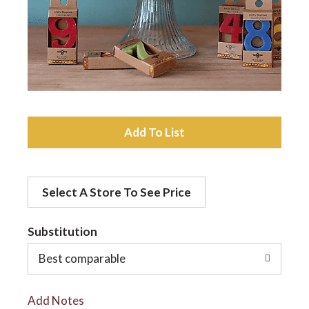
a
v
i
A
d
g
Select A Store To See Price
d
a
t
Substitution
t
o
Best comparable
L
i
Add Notes