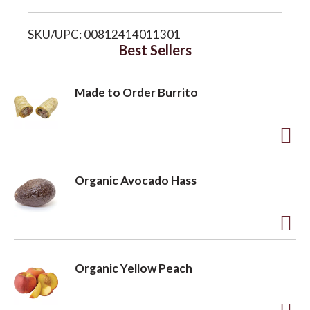
i
o
SKU/UPC: 00812414011301
s
Best Sellers
n
t
Made to Order Burrito
A
d
Organic Avocado Hass
d
t
o
A
L
d
Organic Yellow Peach
i
d
s
t