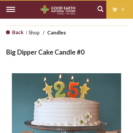
0
T
Back
Shop
/
Candles
|
o
Big Dipper Cake Candle #0
g
g
l
e
n