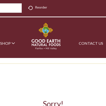
Reorder
SHOP
CONTACT US
Sorry!