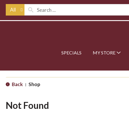
All
SPECIALS
MY STORE
Back
Shop
|
Not Found