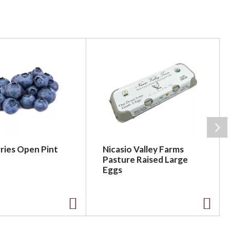
ries Open Pint
Nicasio Valley Farms
Pasture Raised Large
Eggs
A
A