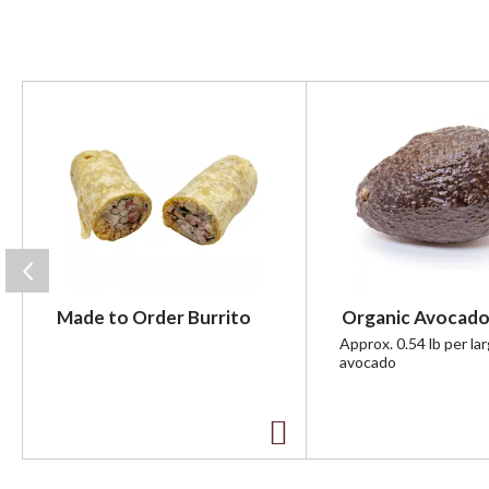
T
h
i
s
i
s
a
c
a
r
Made to Order Burrito
Organic Avocado
o
u
Approx. 0.54 lb per la
avocado
s
e
l
w
A
i
t