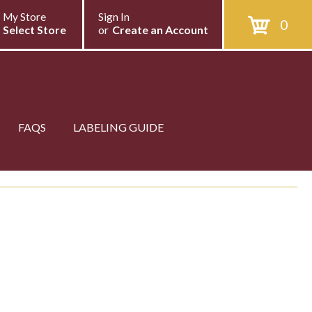
My Store
Sign In
0
Select Store
or
Create an Account
FAQS
LABELING GUIDE