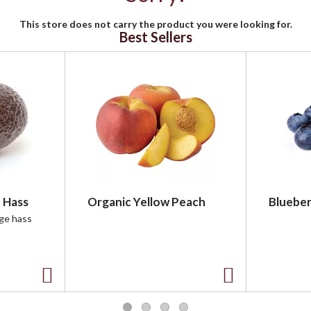
This store does not carry the product you were looking for.
Best Sellers
 Hass
Organic Yellow Peach
Blueber
rge hass
A
A