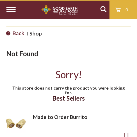
0
T
Back
Shop
|
o
Not Found
g
Sorry!
g
This store does not carry the product you were looking
for.
l
Best Sellers
e
Made to Order Burrito
n