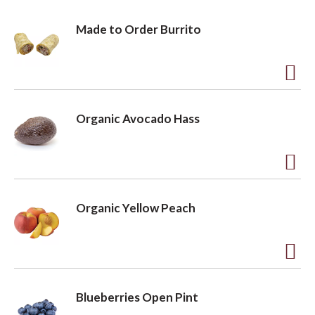
Made to Order Burrito
A
d
Organic Avocado Hass
d
t
o
A
L
d
Organic Yellow Peach
i
d
s
t
t
o
A
L
d
Blueberries Open Pint
i
d