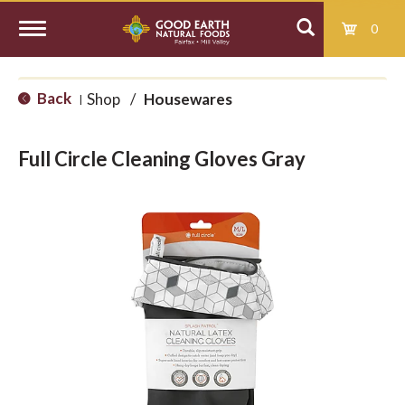
0
T
Back
Shop
/
Housewares
|
o
Full Circle Cleaning Gloves Gray
g
g
l
e
n