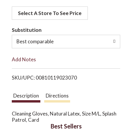
d
o
Select A Store To See Price
d
t
Substitution
n
o
Best comparable
L
Add Notes
i
SKU/UPC: 00810119023070
s
t
Description
Directions
Cleaning Gloves, Natural Latex, Size M/L, Splash
Patrol, Card
Best Sellers