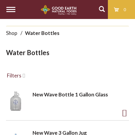
0
T
Shop
/
Water Bottles
o
Water Bottles
g
g
Filters
l
New Wave Bottle 1 Gallon Glass
e
A
d
n
New Wave 3 Gallon Jug