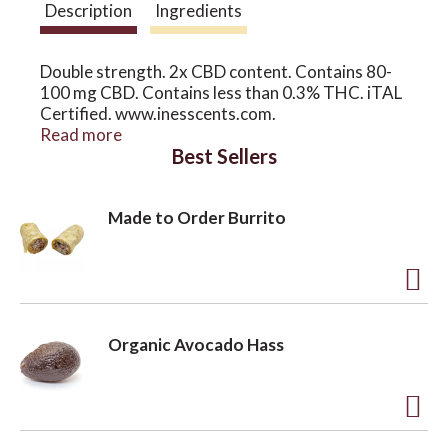
Description
Ingredients
o
Double strength. 2x CBD content. Contains 80-
100 mg CBD. Contains less than 0.3% THC. iTAL
n
Certified. www.inesscents.com.
www.inesscentscbd.com. See website for safety
Read more
Best Sellers
information and suggested uses. Certified B
Corporation.
Made to Order Burrito
A
d
Organic Avocado Hass
d
t
o
A