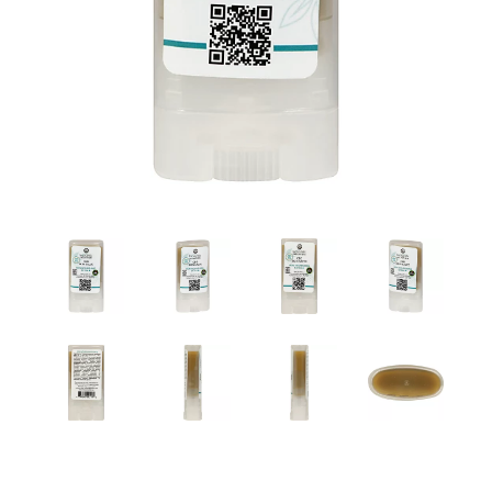
a
v
i
g
a
t
i