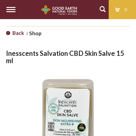
0
T
Back
Shop
|
o
Inesscents Salvation CBD Skin Salve 15
g
ml
g
l
e
n