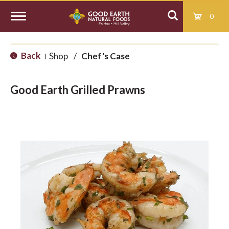
0
T
Back
Shop
/
Chef's Case
|
o
Good Earth Grilled Prawns
g
g
l
e
n