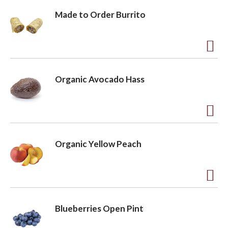
Made to Order Burrito
A
d
Organic Avocado Hass
d
t
o
A
L
d
Organic Yellow Peach
i
d
s
t
t
o
A
L
d
Blueberries Open Pint
i
d