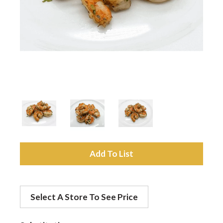
a
v
i
g
a
A
d
t
Select A Store To See Price
d
i
t