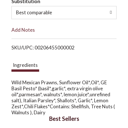
Substitution
o
o
Best comparable
L
n
Add Notes
i
SKU/UPC: 00206455000002
s
t
Ingredients
Wild Mexican Prawns, Sunflower Oil*,Oil*, GE
Basil Pesto* (basil*,garlic*, extra virgin olive
oil*,parmesan*, walnuts*, lemon juice*,unrefined
salt), Italian Parsley*, Shallots*, Garlic*, Lemon
Zest*,Chili Flakes*Contains: Shellfish, Tree Nuts (
Walnuts ), Dairy
Best Sellers