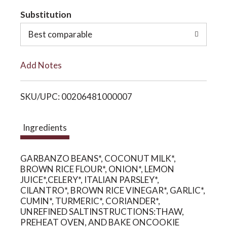
t
Substitution
o
o
Best comparable
n
L
Add Notes
i
SKU/UPC: 00206481000007
s
t
Ingredients
GARBANZO BEANS*, COCONUT MILK*,
BROWN RICE FLOUR*, ONION*, LEMON
JUICE*,CELERY*, ITALIAN PARSLEY*,
CILANTRO*, BROWN RICE VINEGAR*, GARLIC*,
CUMIN*, TURMERIC*, CORIANDER*,
UNREFINED SALTINSTRUCTIONS:THAW,
PREHEAT OVEN, AND BAKE ONCOOKIE