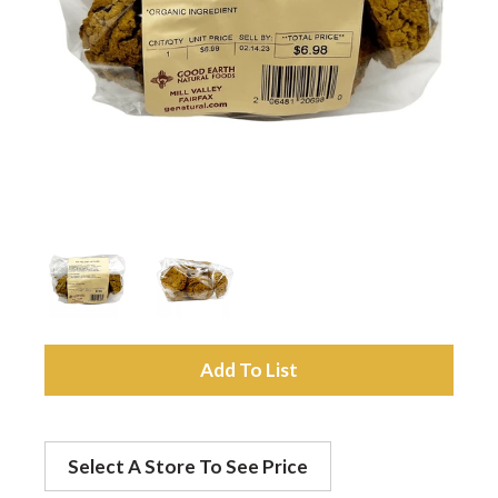
a
v
i
g
a
A
t
d
Select A Store To See Price
d
i