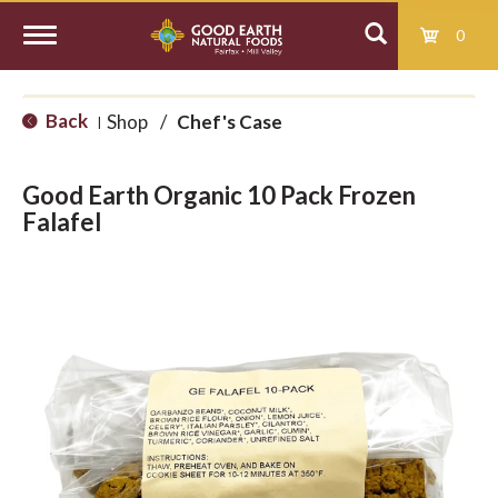
0
T
Back
Shop
/
Chef's Case
|
o
Good Earth Organic 10 Pack Frozen
g
Falafel
g
l
e
n