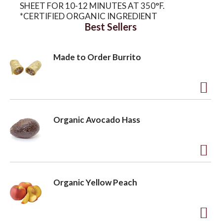
SHEET FOR 10-12 MINUTES AT 350°F.
*CERTIFIED ORGANIC INGREDIENT
Best Sellers
Made to Order Burrito
A
d
Organic Avocado Hass
d
t
o
A
L
d
Organic Yellow Peach
i
d
s
t
t