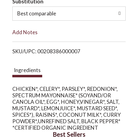
Substitution
o
o
Best comparable
L
n
Add Notes
i
SKU/UPC: 00208386000007
s
t
Ingredients
CHICKEN*, CELERY*, PARSLEY*, REDONION*,
SPECTRUM MAYONNAISE* (SOYAND/OR
CANOLA OIL*, EGG*, HONEY,VINEGAR*, SALT,
MUSTARD*, LEMONJUICE*, MUSTARD SEED*,
SPICES*), RAISINS*, COCONUT MILK*, CURRY
POWDER*,UNREFINED SALT, BLACK PEPPER*
*CERTIFIED ORGANIC INGREDIENT
Best Sellers