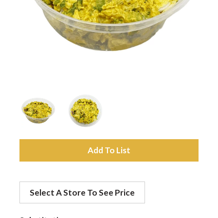
a
v
i
g
a
A
d
t
Select A Store To See Price
d
i
t