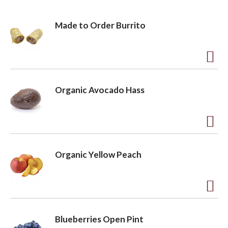
Made to Order Burrito
A
d
Organic Avocado Hass
d
t
o
A
L
d
Organic Yellow Peach
i
d
s
t
t
o
A
L
d
Blueberries Open Pint
i