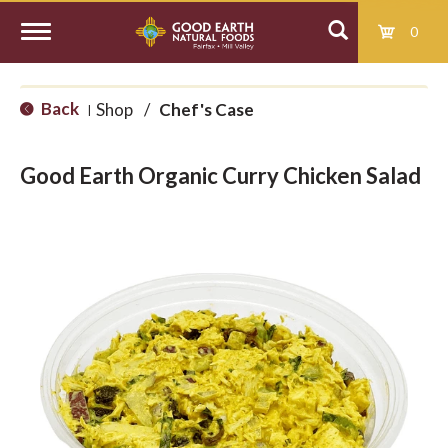
0
T
Back
Shop
/
Chef's Case
|
o
Good Earth Organic Curry Chicken Salad
g
g
l
e
n