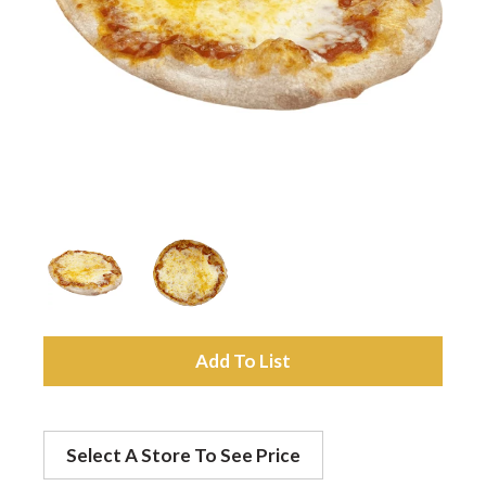
a
v
i
g
a
A
t
d
Select A Store To See Price
d
i