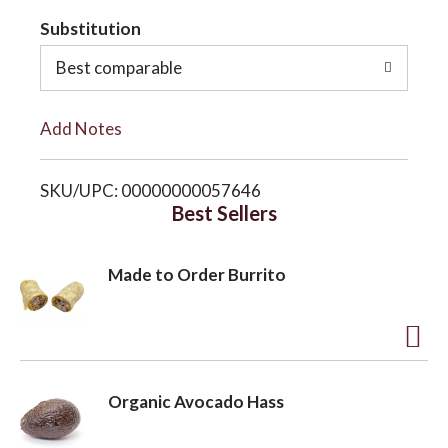
t
Substitution
o
o
Best comparable
n
L
Add Notes
i
SKU/UPC: 00000000057646
s
Best Sellers
t
Made to Order Burrito
A
d
Organic Avocado Hass
d