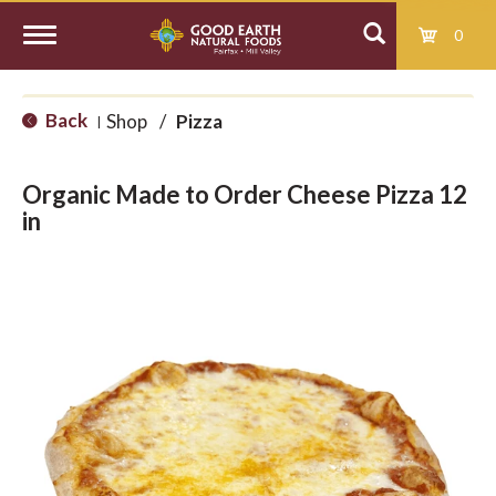
0
T
Back
Shop
/
Pizza
|
o
Organic Made to Order Cheese Pizza 12
g
in
g
l
e
n