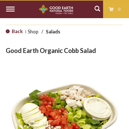
0
T
Back
Shop
/
Salads
|
o
Good Earth Organic Cobb Salad
g
g
l
e
n