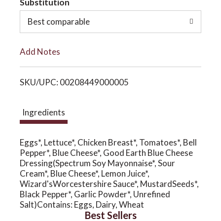
Substitution
o
o
Best comparable
L
n
Add Notes
i
SKU/UPC: 00208449000005
s
t
Ingredients
Eggs*, Lettuce*, Chicken Breast*, Tomatoes*, Bell
Pepper*, Blue Cheese*, Good Earth Blue Cheese
Dressing(Spectrum Soy Mayonnaise*, Sour
Cream*, Blue Cheese*, Lemon Juice*,
Wizard'sWorcestershire Sauce*, MustardSeeds*,
Black Pepper*, Garlic Powder*, Unrefined
Salt)Contains: Eggs, Dairy, Wheat
Best Sellers