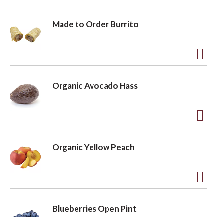
Made to Order Burrito
A
d
Organic Avocado Hass
d
t
o
A
L
d
Organic Yellow Peach
i
d
s
t
t
o
A
L
d
Blueberries Open Pint
i