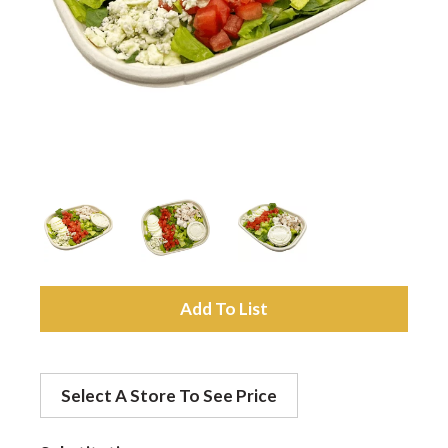
a
v
i
g
a
A
d
t
Select A Store To See Price
d
i
t