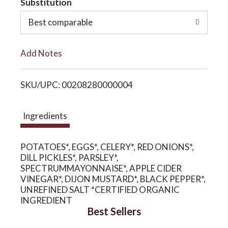
Substitution
o
o
Best comparable
L
n
Add Notes
i
SKU/UPC: 00208280000004
s
t
Ingredients
POTATOES*, EGGS*, CELERY*, RED ONIONS*,
DILL PICKLES*, PARSLEY*,
SPECTRUMMAYONNAISE*, APPLE CIDER
VINEGAR*, DIJON MUSTARD*, BLACK PEPPER*,
UNREFINED SALT *CERTIFIED ORGANIC
INGREDIENT
Best Sellers