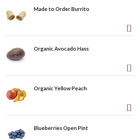
Made to Order Burrito
A
d
Organic Avocado Hass
d
t
o
A
L
d
Organic Yellow Peach
i
d
s
t
t
o
A
L
d
Blueberries Open Pint
i
d