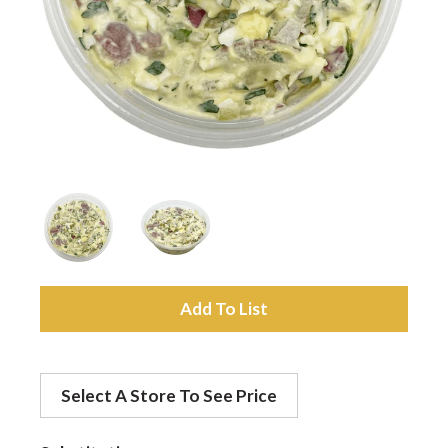
a
v
i
g
a
A
d
t
Select A Store To See Price
d
i
t