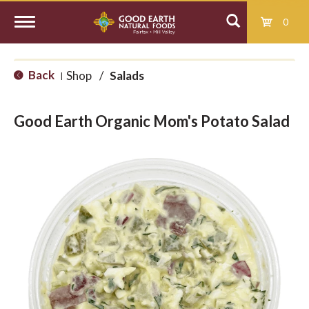
0
T
Back
Shop
/
Salads
|
o
Good Earth Organic Mom's Potato Salad
g
g
l
e
n