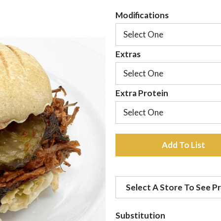
Modifications
Select One
Extras
Select One
Extra Protein
Select One
A
d
Select A Store To See Pr
d
t
Substitution