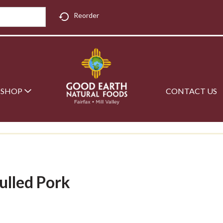
Reorder
SHOP
CONTACT US
ulled Pork