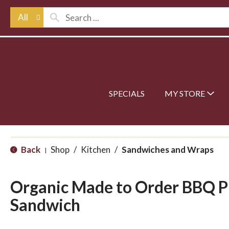
All
SPECIALS
MY STORE
Back
Shop
/
Kitchen
/
Sandwiches and Wraps
|
Organic Made to Order BBQ P
Sandwich