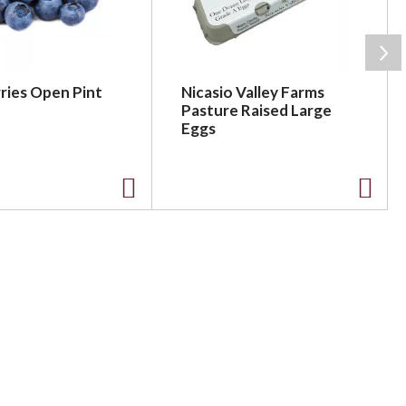
ries Open Pint
Nicasio Valley Farms
Pasture Raised Large
Eggs
A
A
d
d
d
d
t
t
o
o
L
L
i
i
s
s