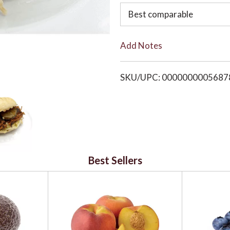
o
Best comparable
L
Add Notes
i
SKU/UPC: 0000000005687
s
t
Best Sellers