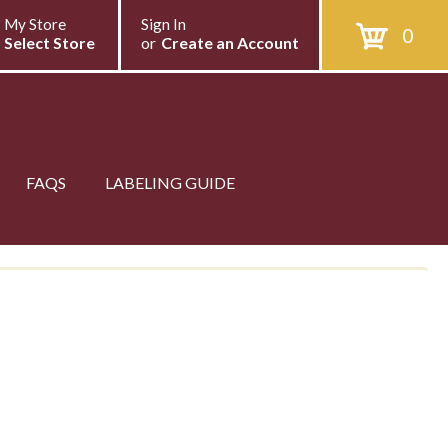
My Store
Sign In
0
Select Store
or
Create an Account
FAQS
LABELING GUIDE