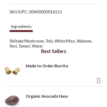
i
o
SKU/UPC: 00400000016511
s
n
t
Ingredients
Shiitake Mushroom
, Tofu
, White Miso
, Wakame,
Nori, Tamari
, Water
Best Sellers
Made to Order Burrito
A
d
Organic Avocado Hass
d