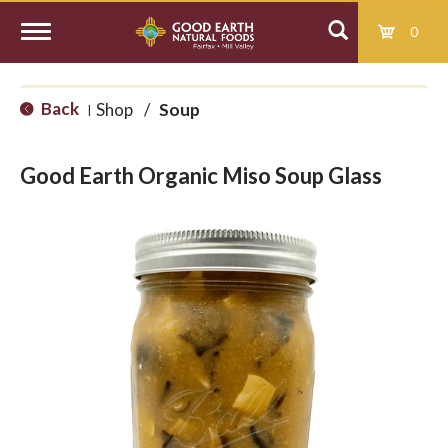
0
T
Back
Shop
/
Soup
|
o
Good Earth Organic Miso Soup Glass
g
g
l
e
n