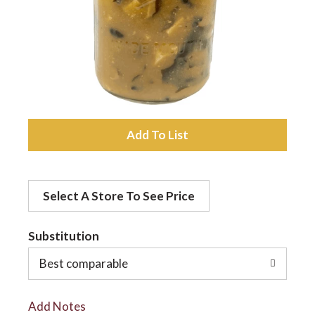
a
v
i
A
d
g
Select A Store To See Price
d
a
t
Substitution
t
o
Best comparable
L
i
Add Notes