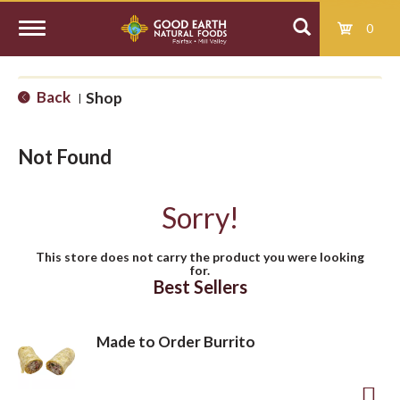
0
T
Back
Shop
|
o
Not Found
g
Sorry!
g
This store does not carry the product you were looking
for.
l
Best Sellers
e
Made to Order Burrito
n