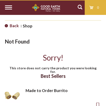
0
T
Back
Shop
|
o
Not Found
g
Sorry!
g
This store does not carry the product you were looking
for.
l
Best Sellers
e
Made to Order Burrito
n