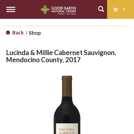
0
T
Back
Shop
|
o
Lucinda & Millie Cabernet Sauvignon,
g
Mendocino County, 2017
g
l
e
n