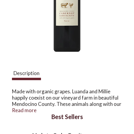
a
v
i
g
Description
a
Made with organic grapes. Luanda and Millie
happily coexist on our vineyard farm in beautiful
Mendocino County. These animals along with our
t
vines thrive in this atmosphere where tradition
Read more
Best Sellers
and natural practices bring balance and a healthy
lifestyle. This wine is bursting with rich jam
i
flavors of cherry and blackberry with a full finish,