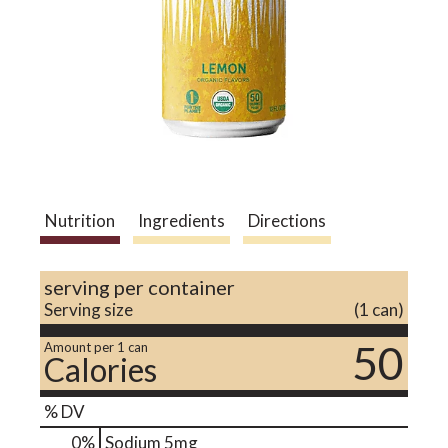
a
v
i
Nutrition
Ingredients
Directions
g
serving per container
a
Serving size
(1 can)
50
Amount per 1 can
Calories
t
% DV
i
0
%
Sodium
5mg