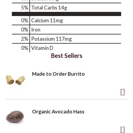
5
%
Total Carbs
14g
o
0%
Calcium
11mg
0%
Iron
n
2%
Potassium
117mg
0%
Vitamin D
Best Sellers
Made to Order Burrito
A
d
Organic Avocado Hass
d
t