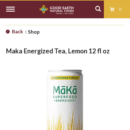
0
T
Back
Shop
|
o
Maka Energized Tea, Lemon 12 fl oz
g
g
l
e
n