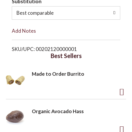
Substitution
o
o
Best comparable
L
n
Add Notes
i
SKU/UPC: 00202120000001
s
Best Sellers
t
Made to Order Burrito
A
d
Organic Avocado Hass
d
t