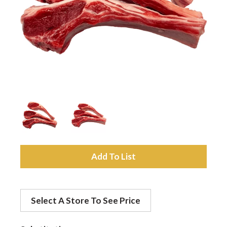
a
v
i
g
a
A
d
t
Select A Store To See Price
d
i
t