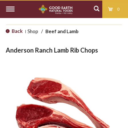
0
T
Back
Shop
/
Beef and Lamb
|
o
Anderson Ranch Lamb Rib Chops
g
g
l
e
n