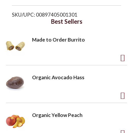
i
o
SKU/UPC: 00897405001301
s
Best Sellers
n
t
Made to Order Burrito
A
d
Organic Avocado Hass
d
t
o
A
L
d
Organic Yellow Peach
i
d
s
t