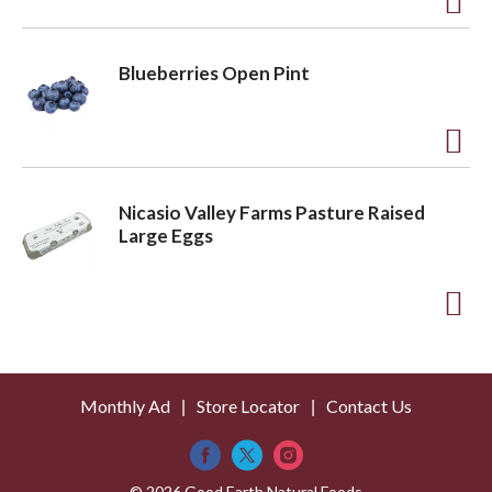
t
o
A
L
d
Blueberries Open Pint
i
d
s
t
t
o
A
L
d
Nicasio Valley Farms Pasture Raised
i
d
Large Eggs
s
t
t
o
A
L
d
i
d
s
Monthly Ad
Store Locator
Contact Us
t
t
o
© 2026 Good Earth Natural Foods