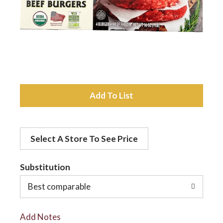
a
v
i
A
d
g
Select A Store To See Price
d
a
t
Substitution
t
o
Best comparable
L
i
Add Notes