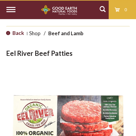
0
T
Back
Shop
/
Beef and Lamb
|
o
Eel River Beef Patties
g
g
l
e
n