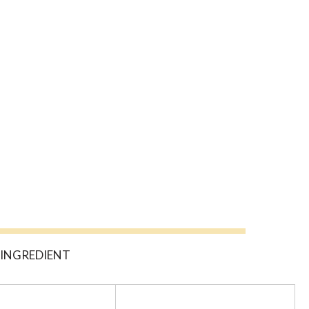
C INGREDIENT