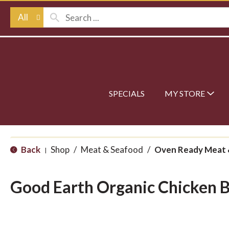
All
SPECIALS
MY STORE
Back
Shop
/
Meat & Seafood
/
Oven Ready Meat 
|
Good Earth Organic Chicken 