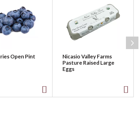
ries Open Pint
Nicasio Valley Farms
Pasture Raised Large
Eggs
A
A
d
d
d
d
t
t
o
o