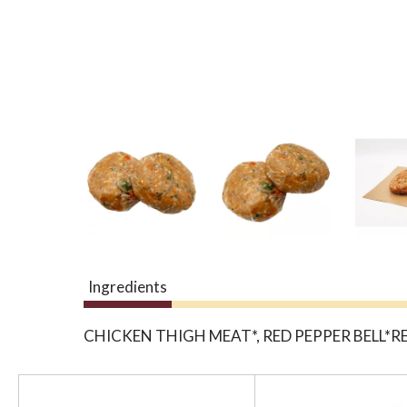
Ingredients
CHICKEN THIGH MEAT*, RED PEPPER BELL*R
T
h