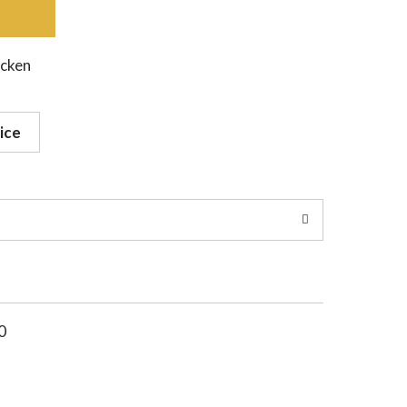
icken
ice
0