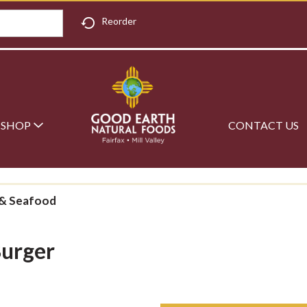
Reorder
SHOP
CONTACT US
& Seafood
Burger