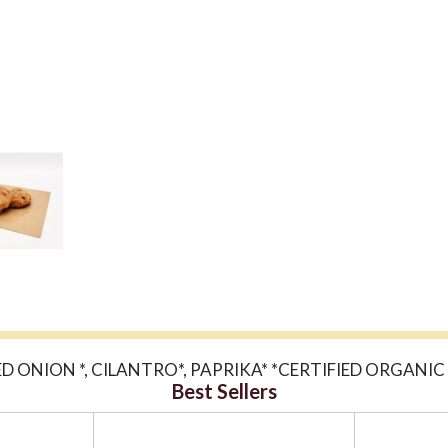
ED ONION *, CILANTRO*, PAPRIKA* *CERTIFIED ORGANI
Best Sellers