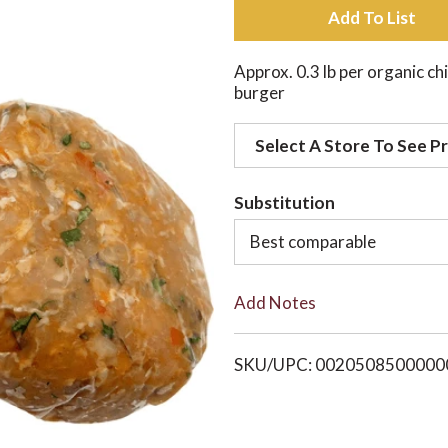
A
d
Approx. 0.3 lb per organic ch
burger
d
Select A Store To See Pr
t
o
Substitution
Best comparable
L
i
Add Notes
s
SKU/UPC: 0020508500000
t