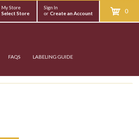
My Store
Sign In
0
Select Store
or
Create an Account
FAQS
LABELING GUIDE