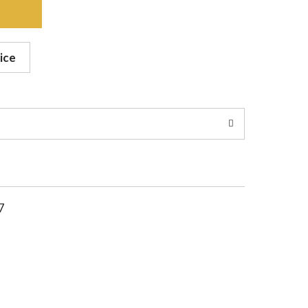
ice
7