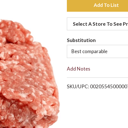
A
d
Select A Store To See Pr
d
Substitution
t
Best comparable
o
Add Notes
L
i
SKU/UPC: 0020554500000
s
t