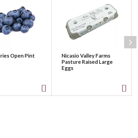
ries Open Pint
Nicasio Valley Farms
Pasture Raised Large
Eggs
A
A
d
d
d
d
t
t
o
o