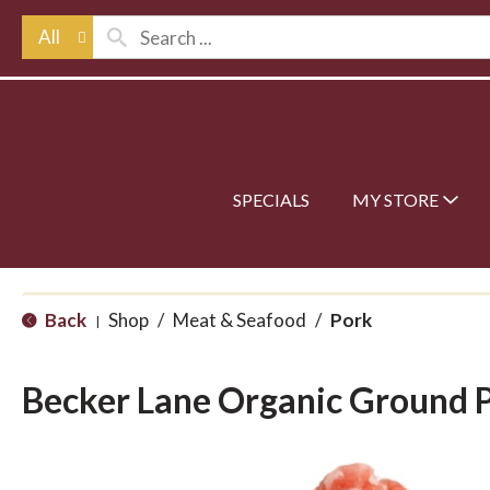
All
SPECIALS
MY STORE
Back
Shop
/
Meat & Seafood
/
Pork
|
Becker Lane Organic Ground 