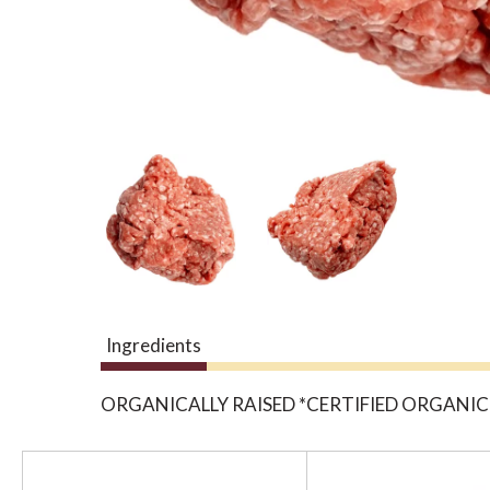
Ingredients
ORGANICALLY RAISED *CERTIFIED ORGANIC
T
h