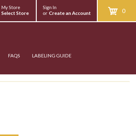
My Store
Sign In
0
Select Store
or
Create an Account
FAQS
LABELING GUIDE