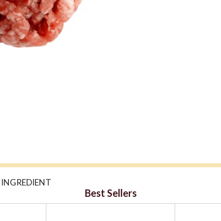
 INGREDIENT
Best Sellers