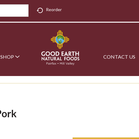
Reorder
SHOP
CONTACT US
Pork