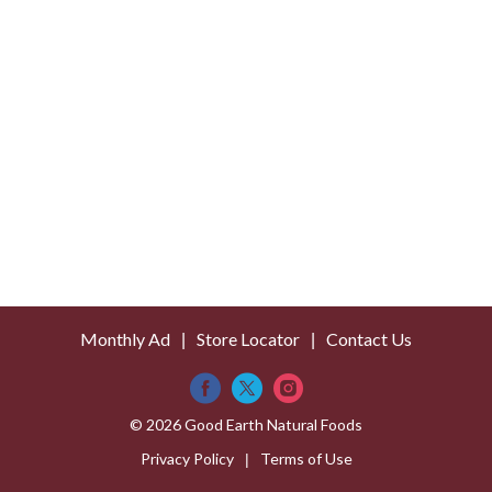
Monthly Ad
Store Locator
Contact Us
© 2026 Good Earth Natural Foods
Privacy Policy
Terms of Use