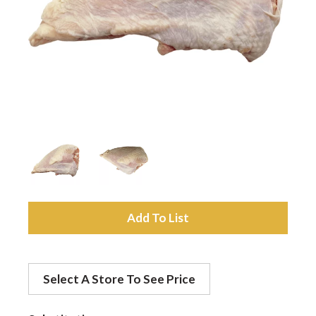
a
v
i
g
a
A
d
t
Select A Store To See Price
d
i
t