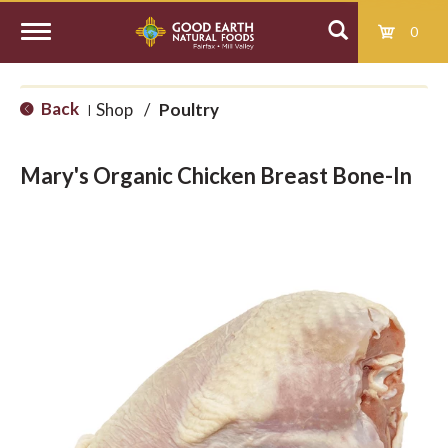
0
T
Back
Shop
/
Poultry
|
o
Mary's Organic Chicken Breast Bone-In
g
g
l
e
n