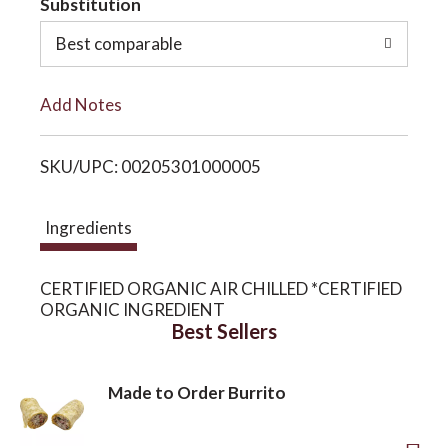
Substitution
o
o
Best comparable
L
n
Add Notes
i
SKU/UPC: 00205301000005
s
t
Ingredients
CERTIFIED ORGANIC AIR CHILLED *CERTIFIED
ORGANIC INGREDIENT
Best Sellers
Made to Order Burrito