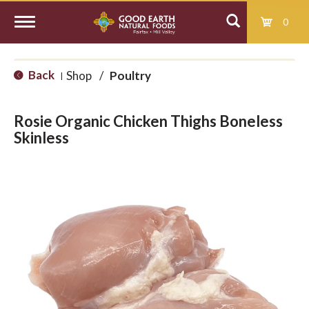
0
T
Back
Shop
/
Poultry
|
o
Rosie Organic Chicken Thighs Boneless
g
Skinless
g
l
e
n