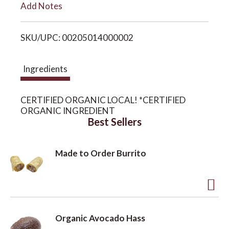
Add Notes
i
o
SKU/UPC: 00205014000002
s
n
t
Ingredients
CERTIFIED ORGANIC LOCAL! *CERTIFIED
ORGANIC INGREDIENT
Best Sellers
Made to Order Burrito
A
d
Organic Avocado Hass