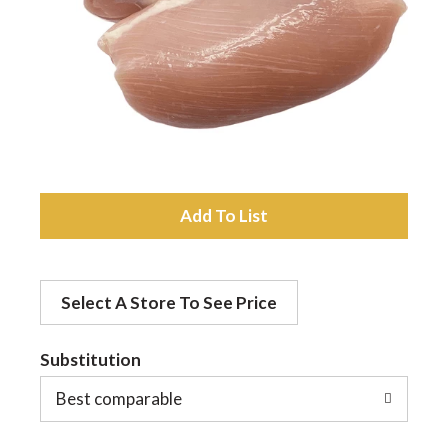
a
v
i
A
g
d
a
Select A Store To See Price
d
t
Substitution
t
o
Best comparable
i
L