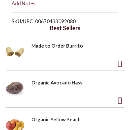
Add Notes
i
o
SKU/UPC: 00670433092080
s
Best Sellers
n
t
Made to Order Burrito
A
d
Organic Avocado Hass
d
t
o
A
L
d
Organic Yellow Peach
i
d