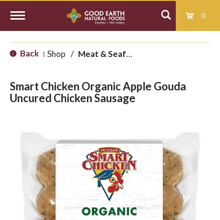
0
T
Back
Shop
/
Meat & Seafood
|
o
Smart Chicken Organic Apple Gouda
g
Uncured Chicken Sausage
g
l
e
n