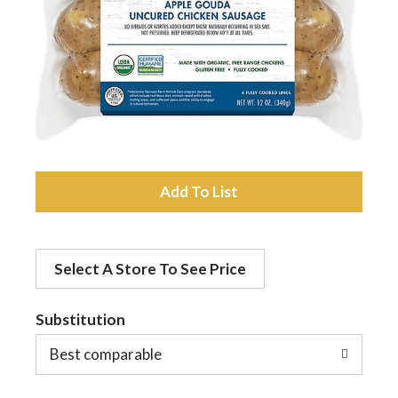
a
v
i
A
g
d
a
Select A Store To See Price
d
t
Substitution
t
o
Best comparable
i
L