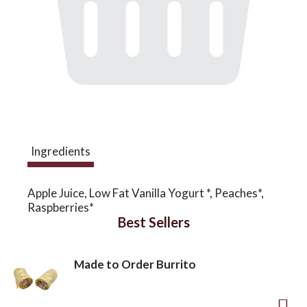
a
v
i
Ingredients
g
Apple Juice, Low Fat Vanilla Yogurt *, Peaches*,
a
Raspberries*
Best Sellers
t
Made to Order Burrito
i