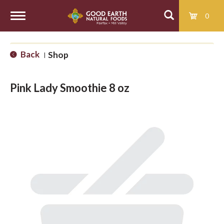
0
T
Back
Shop
|
o
Pink Lady Smoothie 8 oz
g
g
l
e
n