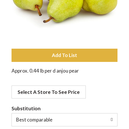
a
v
i
A
d
g
Approx. 0.44 lb per d anjou pear
d
a
Select A Store To See Price
t
t
o
Substitution
Best comparable
L
i