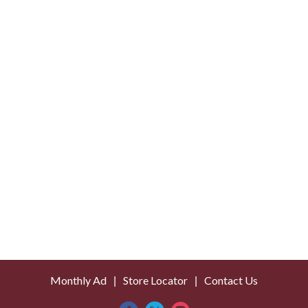
o
L
i
s
t
Monthly Ad
Store Locator
Contact Us