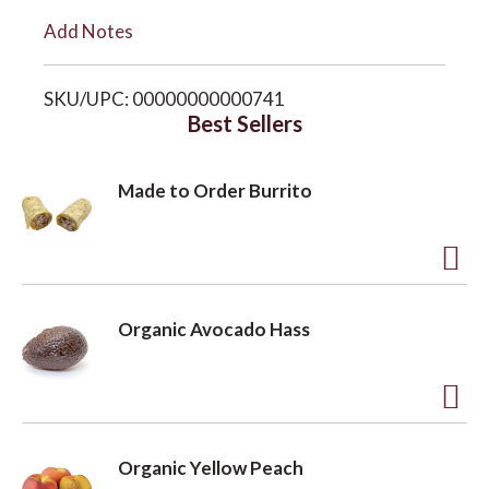
i
Add Notes
o
s
SKU/UPC: 00000000000741
n
t
Best Sellers
Made to Order Burrito
A
d
Organic Avocado Hass
d
t
o
A
L
d
Organic Yellow Peach
i