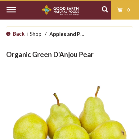
0
T
Back
Shop
/
Apples and Pears
|
o
Organic Green D'Anjou Pear
g
g
l
e
n