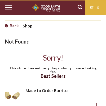
0
T
Back
Shop
|
o
Not Found
g
Sorry!
g
This store does not carry the product you were looking
for.
l
Best Sellers
e
Made to Order Burrito
n