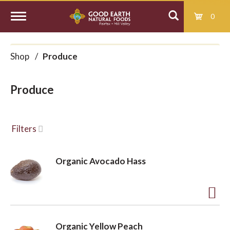
0
T
Shop
/
Produce
o
Produce
g
g
Filters
l
Organic Avocado Hass
e
A
d
n
Organic Yellow Peach