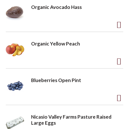
d
Organic Avocado Hass
d
t
o
A
L
d
Organic Yellow Peach
i
d
s
t
t
o
A
L
d
Blueberries Open Pint
i
d
s
t
t
o
A
L
d
Nicasio Valley Farms Pasture Raised
i
d
Large Eggs