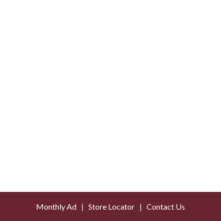
Monthly Ad
Store Locator
Contact Us