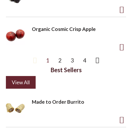
s
t
t
o
A
L
d
Organic Cosmic Crisp Apple
i
d
s
t
t
o
A
1
2
3
4
L
d
i
Best Sellers
d
s
t
View All
t
o
L
Made to Order Burrito
i
s
t
A