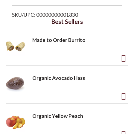
i
o
SKU/UPC: 00000000001830
s
Best Sellers
n
t
Made to Order Burrito
A
d
Organic Avocado Hass
d
t
o
A
L
d
Organic Yellow Peach
i
d
s
t