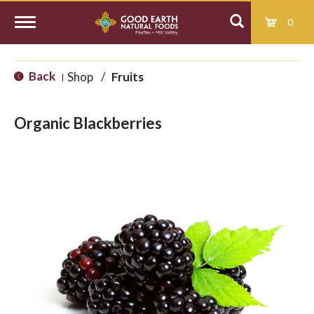
0
T
Back
Shop
/
Fruits
|
o
Organic Blackberries
g
g
l
e
n