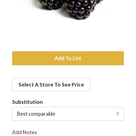
a
v
i
A
d
g
Select A Store To See Price
d
a
t
Substitution
t
o
Best comparable
L
i
Add Notes