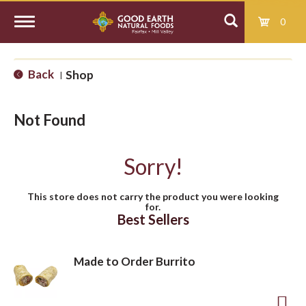
0
T
Back
Shop
|
o
Not Found
g
Sorry!
g
This store does not carry the product you were looking
for.
l
Best Sellers
e
Made to Order Burrito
n