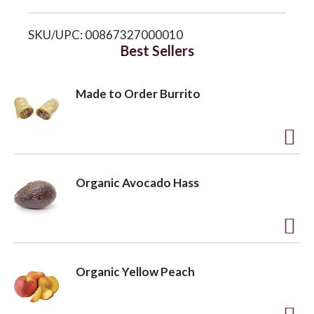
i
o
SKU/UPC: 00867327000010
s
Best Sellers
n
t
Made to Order Burrito
A
d
Organic Avocado Hass
d
t
o
A
L
d
Organic Yellow Peach
i
d
s
t