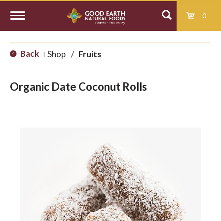
0
T
Back
Shop
/
Fruits
|
o
Organic Date Coconut Rolls
g
g
l
e
n