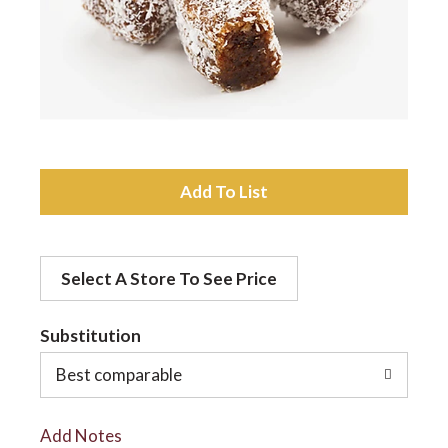
a
v
i
A
d
g
Select A Store To See Price
d
a
t
Substitution
t
o
Best comparable
L
i
Add Notes