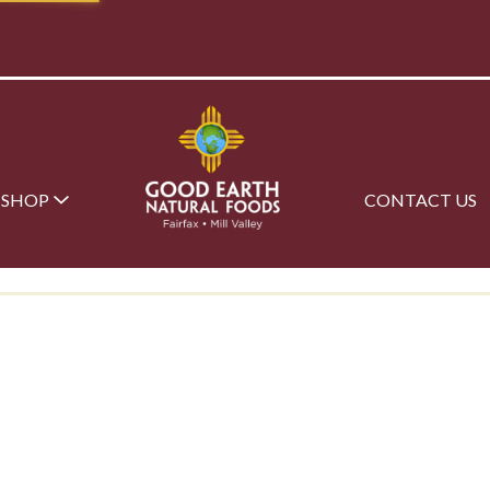
SHOP
CONTACT US