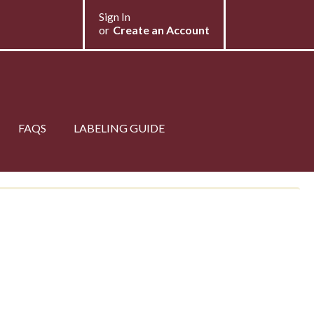
My Store
Sign In
Select Store
or
Create an Account
FAQS
LABELING GUIDE