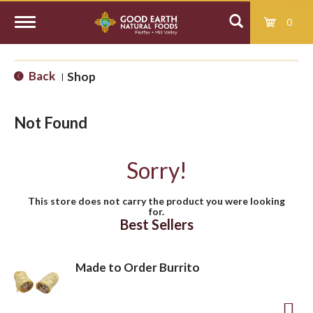
0
T
Back
Shop
|
o
Not Found
g
Sorry!
g
This store does not carry the product you were looking
for.
l
Best Sellers
e
Made to Order Burrito
n