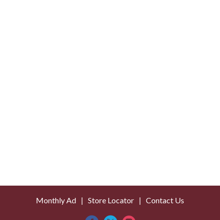
o
L
i
s
t
Monthly Ad
Store Locator
Contact Us