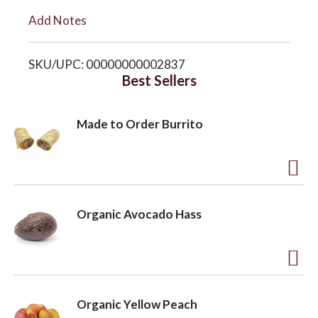
i
Add Notes
o
s
SKU/UPC: 00000000002837
n
t
Best Sellers
Made to Order Burrito
A
d
Organic Avocado Hass
d
t
o
A
L
d
Organic Yellow Peach
i