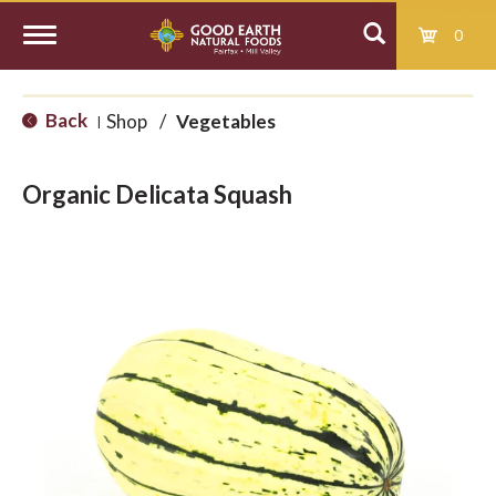
0
T
Back
Shop
/
Vegetables
|
o
Organic Delicata Squash
g
g
l
e
n