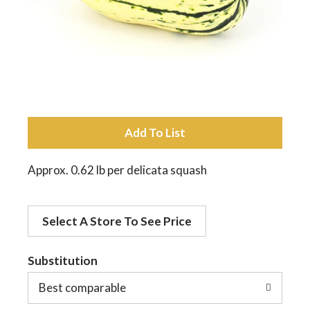
a
v
i
A
d
g
Approx. 0.62 lb per delicata squash
d
a
Select A Store To See Price
t
t
o
Substitution
Best comparable
L
i